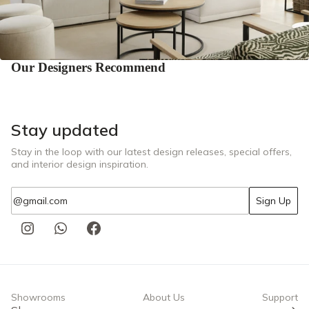
Our Designers Recommend
Stay updated
Stay in the loop with our latest design releases, special offers,
and interior design inspiration.
Email
Sign Up
Showrooms
About Us
Support