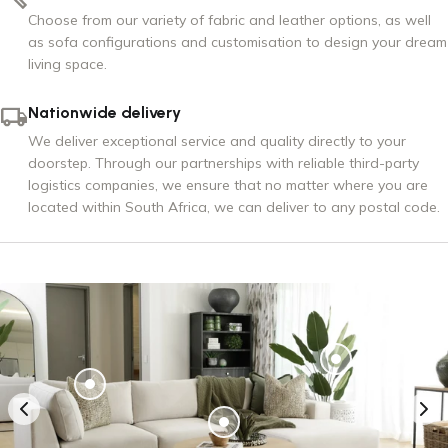
Choose from our variety of fabric and leather options, as well
as sofa configurations and customisation to design your dream
living space.
Nationwide delivery
We deliver exceptional service and quality directly to your
doorstep. Through our partnerships with reliable third-party
logistics companies, we ensure that no matter where you are
located within South Africa, we can deliver to any postal code.