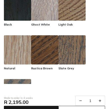
urban living. Transform your home with the Eclipse furniture
range, where urban sophistication meets timeless quality.
Black
Ghost White
Light Oak
Natural
Rustica Brown
Slate Grey
Made to order in 4 weeks
R 2,195.00