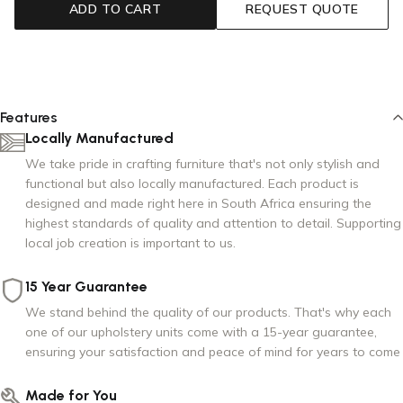
ADD TO CART
REQUEST QUOTE
Storm Grey
Features
Locally Manufactured
We take pride in crafting furniture that's not only stylish and
functional but also locally manufactured. Each product is
designed and made right here in South Africa ensuring the
highest standards of quality and attention to detail. Supporting
local job creation is important to us.
15 Year Guarantee
We stand behind the quality of our products. That's why each
one of our upholstery units come with a 15-year guarantee,
ensuring your satisfaction and peace of mind for years to come
Made for You