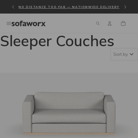
NO DISTANCE TOO FAR — NATIONWIDE DELIVERY
Sleeper Couches
Sort by