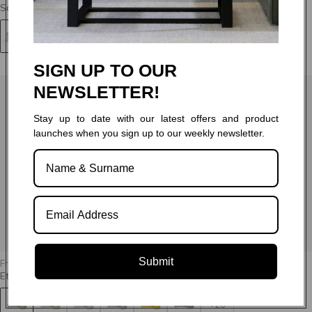
Santiago - Sleeper
+64
SIGN UP TO OUR
NEWSLETTER!
Stay up to date with our latest offers and product
launches when you sign up to our weekly newsletter.
Submit
From
R 26,995.00
Ethan - Sleeper
+26