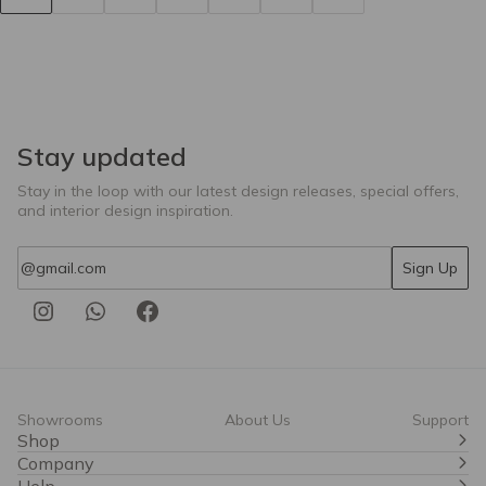
Stay updated
Stay in the loop with our latest design releases, special offers,
and interior design inspiration.
Email
Sign Up
Showrooms
About Us
Support
Shop
Company
Help