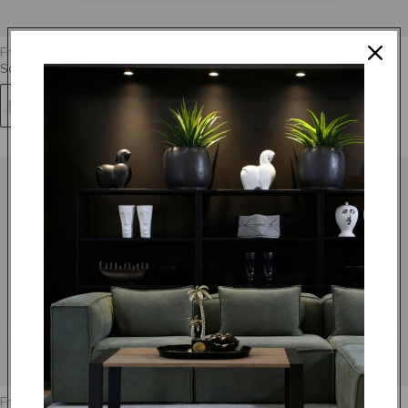
From
R 11,995.00
Soho - Sleeper
+67
From
R 16,095.00