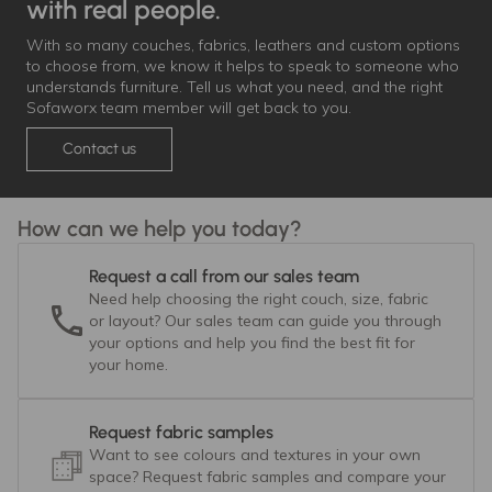
with real people.
With so many couches, fabrics, leathers and custom options
to choose from, we know it helps to speak to someone who
understands furniture. Tell us what you need, and the right
Sofaworx team member will get back to you.
Contact us
How can we help you today?
Request a call from our sales team
Need help choosing the right couch, size, fabric
or layout? Our sales team can guide you through
your options and help you find the best fit for
your home.
Request fabric samples
Want to see colours and textures in your own
space? Request fabric samples and compare your