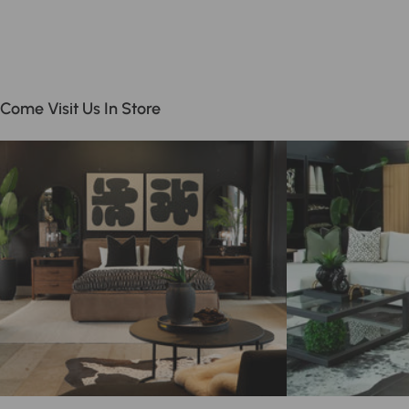
Come Visit Us In Store