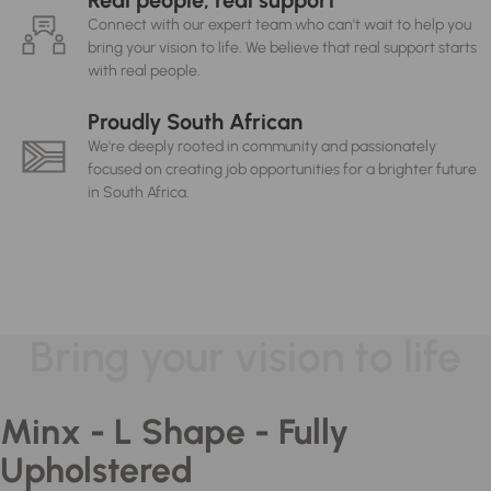
Real people, real support
Connect with our expert team who can't wait to help you
bring your vision to life. We believe that real support starts
with real people.
Proudly South African
We're deeply rooted in community and passionately
focused on creating job opportunities for a brighter future
in South Africa.
Bring your vision to life
Minx - L Shape - Fully
Upholstered