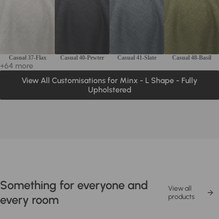
Casual 37-Flax
Casual 40-Pewter
Casual 41-Slate
Casual 48-Basil
+64 more
View All Customisations for Minx - L Shape - Fully
Upholstered
Something for everyone and
View all
every room
products