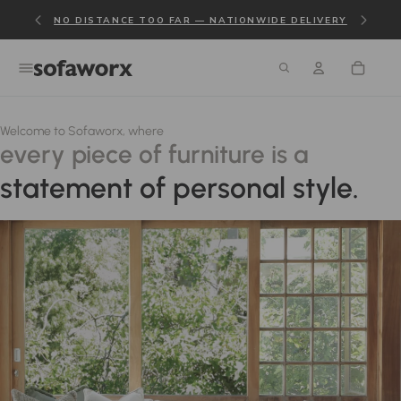
NO DISTANCE TOO FAR — NATIONWIDE DELIVERY
Welcome to Sofaworx, where
every piece of furniture is a
statement of personal style.