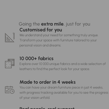
Going the
extra mile
, just for you
Customised for you
We understand your need for something truly unique.
Transform your space with furniture tailored to your
personal vision and dreams.
10 000+ fabrics
Explore over 10 000 unique fabrics and a wide selection of
leathers to find the perfect look for your space.
Made to order in 4 weeks
You can have your dream furniture piece in just 4 weeks,
with progress tracking available for you to see the progress
of your vision unfold.