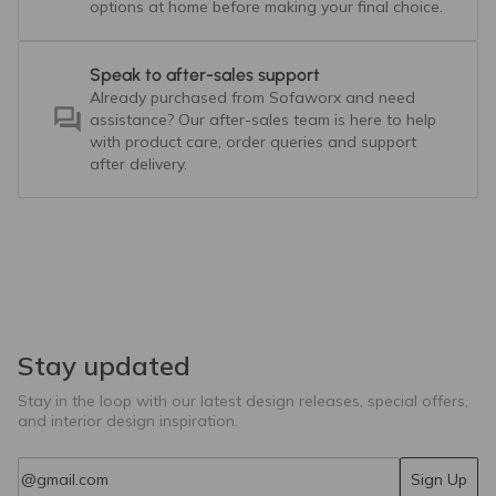
options at home before making your final choice.
Speak to after-sales support
Already purchased from Sofaworx and need
assistance? Our after-sales team is here to help
with product care, order queries and support
after delivery.
Stay updated
Stay in the loop with our latest design releases, special offers,
and interior design inspiration.
Email
Sign Up