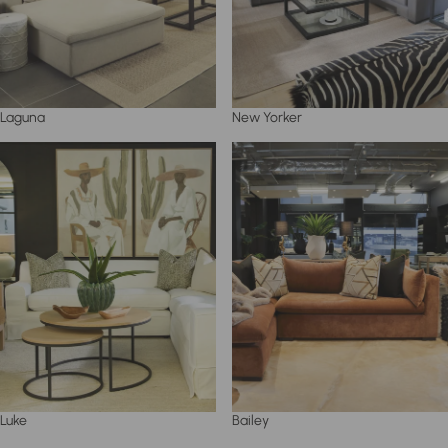
Laguna
New Yorker
Luke
Bailey