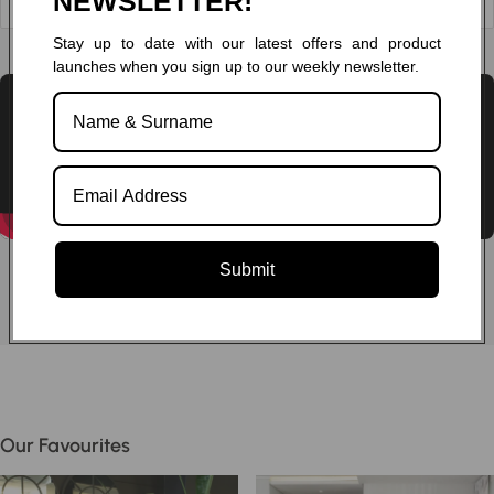
NEWSLETTER!
Stay up to date with our latest offers and product
Chat to one of our experts
launches when you sign up to our weekly newsletter.
Submit
Our Favourites