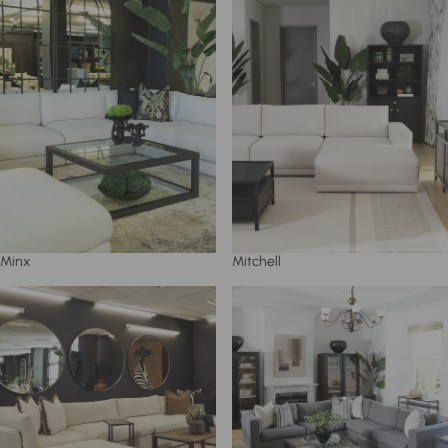
Minx
Mitchell