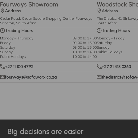
Fourways Showroom
Woodstock Sh
Address
Address
Cedar Road, Cedar Square Shopping Centre, Fourways,
The District, 41 Sir Low
Sandton, South Africa
South Africa
Trading Hours
Trading Hours
Monday – Thursday
09:00 to 17:00
Monday – Friday
Friday
09:00 to 16:00
Saturday
Saturday
09:00 to 15:00
Sunday
Sunday
10:00 to 14:00
Public Holidays
Public Holidays
10:00 to 14:00
+27 11 100 4792
+27 21 418 0363
fourways@sofaworx.co.za
thedistrict@sofaw
Big decisions are easier