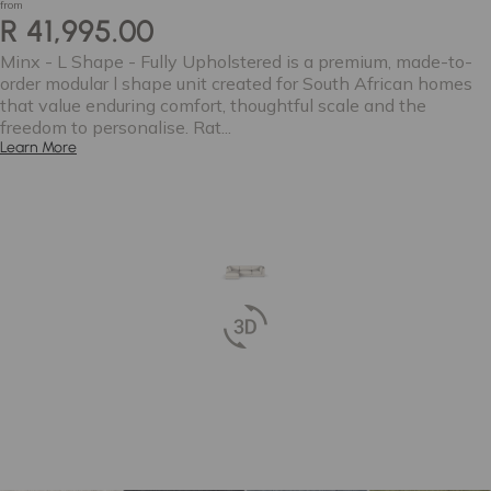
from
R 41,995.00
Minx - L Shape - Fully Upholstered is a premium, made-to-
order modular l shape unit created for South African homes
that value enduring comfort, thoughtful scale and the
freedom to personalise. Rat...
Learn More