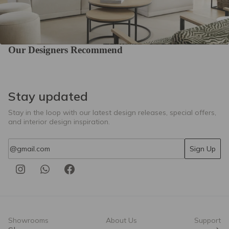
Our Designers Recommend
Stay updated
Stay in the loop with our latest design releases, special offers,
and interior design inspiration.
Email
Sign Up
Showrooms
About Us
Support