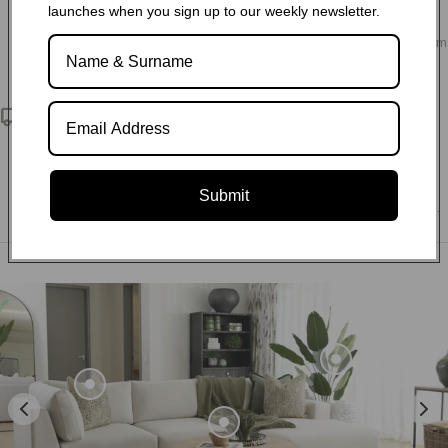
launches when you sign up to our weekly newsletter.
Choose from our variety of fabric and leather options, as well
as sofa configurations and customisation to design your dream
living space.
Nationwide delivery
We deliver exceptional service and quality directly to your
doorstep. Through our partnerships with reliable third-party
logistics companies, we ensure that no matter where you are
Submit
located within South Africa, we can deliver to any postal code.