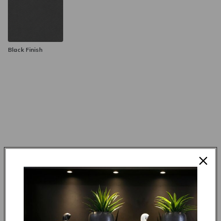
Black Finish
Made to order in 4 weeks
R 3,995.00