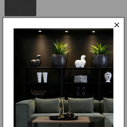
Black Finish
Made to order in 4 weeks
R 18,595.00
ADD TO CART
REQUEST QUOTE