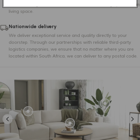
as sofa configurations and customisation to design your dream
living space.
Nationwide delivery
We deliver exceptional service and quality directly to your
doorstep. Through our partnerships with reliable third-party
logistics companies, we ensure that no matter where you are
located within South Africa, we can deliver to any postal code.