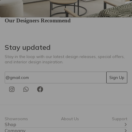
Our Designers Recommend
Stay updated
Stay in the loop with our latest design releases, special offers,
and interior design inspiration.
Email
Sign Up
Showrooms
About Us
Support
Shop
Company