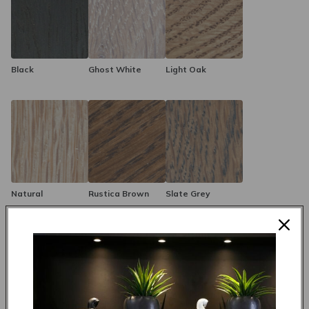
options, the Nebraska Sideboard can seamlessly integrate into
any decor style, enhancing your space with its sleek and
modern design. Ideal for dining rooms, living areas, or as an
elegant hallway feature, the Nebraska Sideboard combines
timeless materials with modern versatility to keep your home
Black
Ghost White
Light Oak
organized and stylish.
Natural
Rustica Brown
Slate Grey
Made to order in 4 weeks
R 18,995.00