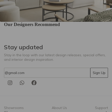
Our Designers Recommend
Stay updated
Stay in the loop with our latest design releases, special offers,
and interior design inspiration.
Email
Sign Up
Showrooms
About Us
Support