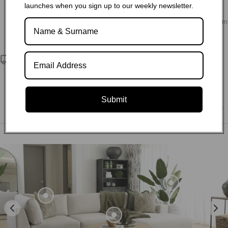
launches when you sign up to our weekly newsletter.
Choose from our variety of fabric and leather options, as well
as sofa configurations and customisation to design your dream
living space.
Nationwide delivery
We deliver exceptional service and quality directly to your
doorstep. Through our partnerships with reliable third-party
logistics companies, we ensure that no matter where you are
Submit
located within South Africa, we can deliver to any postal code.