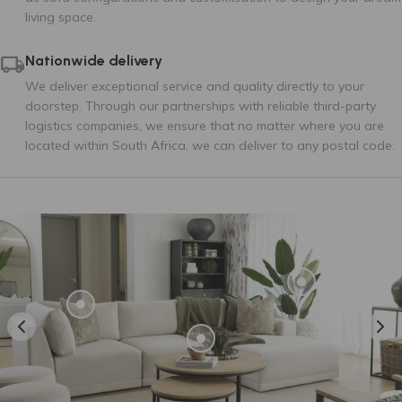
living space.
Tier 3
Nationwide delivery
We deliver exceptional service and quality directly to your
doorstep. Through our partnerships with reliable third-party
logistics companies, we ensure that no matter where you are
located within South Africa, we can deliver to any postal code.
AMSTERDAM 125
AMSTERDAM 14
AMSTERDAM 147
AMSTERDAM 35
AMSTERDAM 38
AMSTERDAM 53