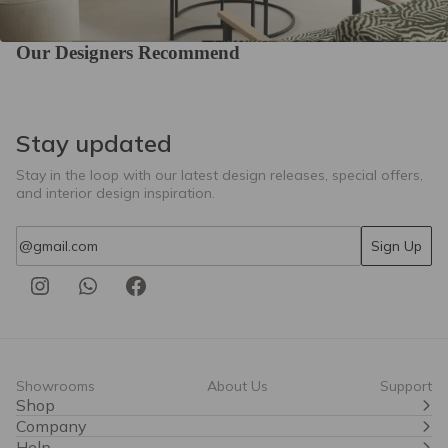
Our Designers Recommend
TOBAGO 23
TOBAGO 28
TOBAGO 46
Stay updated
Stay in the loop with our latest design releases, special offers,
and interior design inspiration.
Email
Sign Up
TOBAGO 76
Tier 6
Showrooms
About Us
Support
Shop
Company
Help