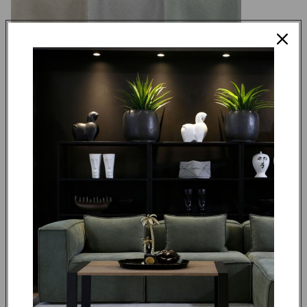
DUBLIN 14
DUBLIN 16
DUBLIN 18
DUBLIN 24
DUBLIN 25
DUBLIN 36
Made to order in 4 weeks
R 12,995.00
ADD TO CART
REQUEST QUOTE
DUBLIN 56