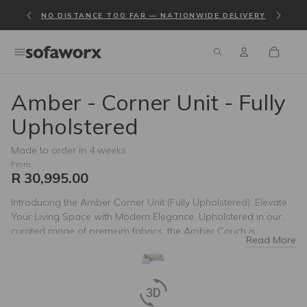
NO DISTANCE TOO FAR — NATIONWIDE DELIVERY
Amber - Corner Unit - Fully
Upholstered
Made to order in 4 weeks
From
R 30,995.00
Introducing the Amber Corner Unit (Fully Upholstered): Elevate
Your Living Space with Modern Elegance. Upholstered in our
curated range of premium fabrics, the Amber Couch is
Read More
designed to enhance any home. Its sleek silhouette,
accentuated by modern square arms, exudes contemporary
sophistication. Whether you prefer the richness of leather or the
versatility of fabric, the Amber Couch promises to be the focal
point of your living room. Redefine comfort and style with the