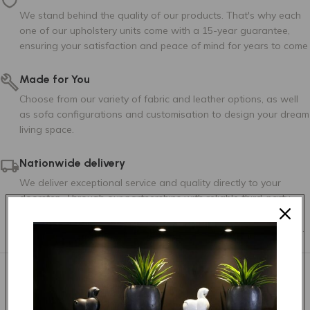
Tier 3
We stand behind the quality of our products. That's why each
one of our upholstery units come with a 15-year guarantee,
ensuring your satisfaction and peace of mind for years to come
Made for You
Choose from our variety of fabric and leather options, as well
as sofa configurations and customisation to design your dream
AMSTERDAM 125
AMSTERDAM 14
AMSTERDAM 147
living space.
Nationwide delivery
We deliver exceptional service and quality directly to your
doorstep. Through our partnerships with reliable third-party
logistics companies, we ensure that no matter where you are
located within South Africa, we can deliver to any postal code.
AMSTERDAM 35
AMSTERDAM 38
AMSTERDAM 53