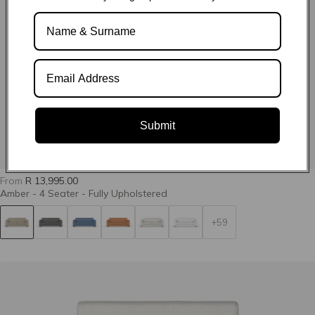
Define 03-
Define 07-Swan
Define 11-
Marzipan
Shadow
Submit
Define 14-
Define 22-Ginger
Define 23-Mimosa
Limestone
From
R 13,995.00
Amber - 4 Seater - Fully Upholstered
+59
Define 24-Cactus
Grit 02-
Grit 15-Limestone
Camouflage