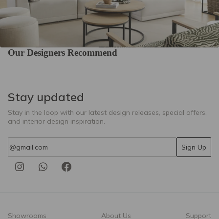
01-Champagne
04-Ecru
Our Designers Recommend
Colourwash Eco
Colourwash Eco
Colourwash Eco
15-Mouse
18-Parchment
36-Spa
Stay updated
Stay in the loop with our latest design releases, special offers,
and interior design inspiration.
Email
Sign Up
Colourwash Eco
Colourwash Eco
Casual 12-Misty
47-Forest
53-Butterscotch
Showrooms
About Us
Support