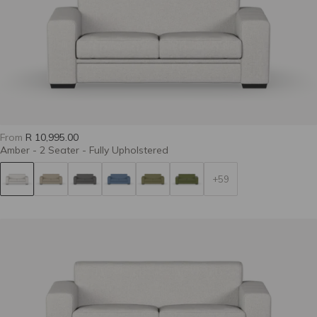
Grit 28-Spruce
Approach 08-
Approach 47-
Pearl
Castor
From
R 10,995.00
Amber - 2 Seater - Fully Upholstered
+59
Ultimatum 25-
Ultimatum 39-
Ultimatum 57-
Biscuit
Pepper
Limestone
Tier 9