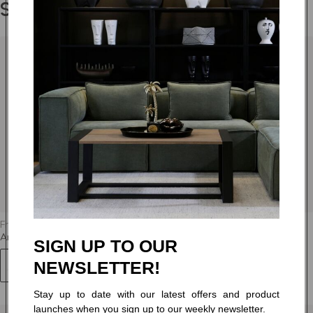
Shop the Range
TOBAGO 23
TOBAGO 28
TOBAGO 34
TOBAGO 46
TOBAGO 67
TOBAGO 76
From
R 10,595.00
Tier 6
Amber - Arm Chair - Fully Upholstered
SIGN UP TO OUR
NEWSLETTER!
+63
Stay up to date with our latest offers and product
launches when you sign up to our weekly newsletter.