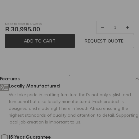
Made to order in 4 weeks
R 30,995.00
ADD TO CART
REQUEST QUOTE
DUBLIN 56
Tier 2
80 cm
85 cm
250 cm
Features
Locally Manufactured
We take pride in crafting furniture that's not only stylish and
functional but also locally manufactured. Each product is
designed and made right here in South Africa ensuring the
highest standards of quality and attention to detail. Supporting
DAKAR (MERCIS)
DAKAR (MERCIS)
local job creation is important to us.
01
03
15 Year Guarantee