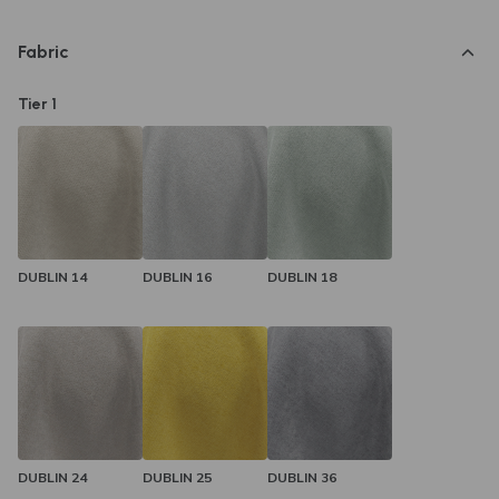
Amber Couch today.
Fabric
Tier 1
DUBLIN 14
DUBLIN 16
DUBLIN 18
DUBLIN 24
DUBLIN 25
DUBLIN 36