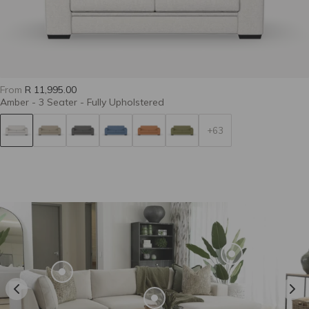
Casual 37-Flax
Casual 40-Pewter
Casual 41-Slate
From
R 11,995.00
Amber - 3 Seater - Fully Upholstered
+63
Casual 43-Snow
Casual 48-Basil
Casual 62-Terra
Deluxe 45-Olive
Colourwash Eco
Colourwash Eco