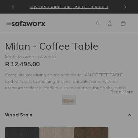
NO DISTANCE TOO FAR — NATIONWIDE DELIVERY
CUSTOM FURNITURE, MADE TO ORDER
Milan - Coffee Table
Made to order in 4 weeks
R 12,495.00
Complete your living space with the MILAN COFFEE TABLE
Coffee Table. Combining a sleek, durable frame with a
premium tabletop, it offers a sturdy surface for books, drinks,
Read More
and decor. Designed to complement any contemporary living
room, its minimalist aesthetics and high-quality materials bring
style and balance to your seating area.
Wood Stain