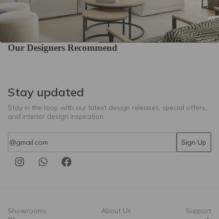
Our Designers Recommend
Stay updated
Stay in the loop with our latest design releases, special offers,
and interior design inspiration.
Email
Sign Up
Showrooms
About Us
Support