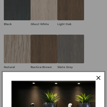
Black
Ghost White
Light Oak
Natural
Rustica Brown
Slate Grey
Made to order in 4 weeks
R 12,495.00