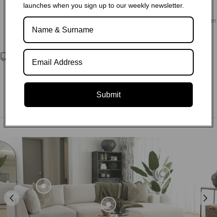
launches when you sign up to our weekly newsletter.
Choose from our variety of fabric and leather options, as well
as sofa configurations and customisation to design your dream
living space.
Nationwide delivery
We deliver exceptional service and quality directly to your
doorstep. Through our partnerships with reliable third-party
logistics companies, we ensure that no matter where you are
Submit
located within South Africa, we can deliver to any postal code.