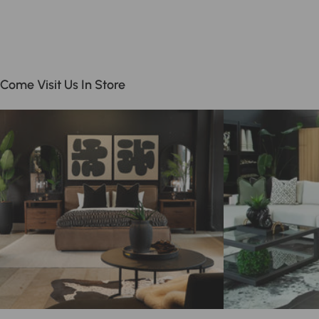
Come Visit Us In Store