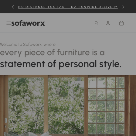
NO DISTANCE TOO FAR — NATIONWIDE DELIVERY
Welcome to Sofaworx, where
every piece of furniture is a
statement of personal style.