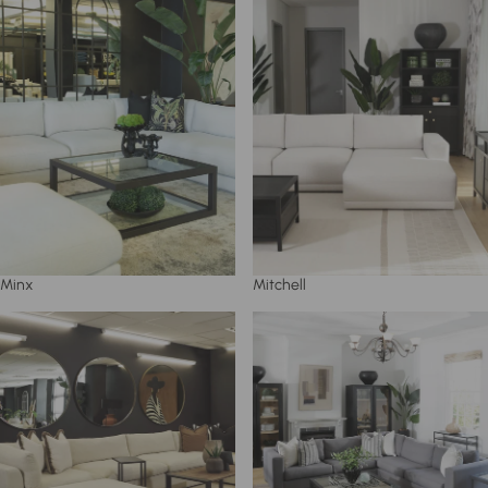
Minx
Mitchell