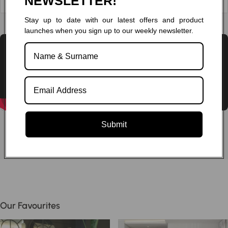
NEWSLETTER!
Stay up to date with our latest offers and product
Chat to one of our experts
launches when you sign up to our weekly newsletter.
Submit
Our Favourites