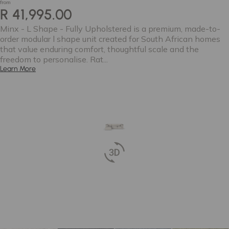
from
R 41,995.00
Minx - L Shape - Fully Upholstered is a premium, made-to-
order modular l shape unit created for South African homes
that value enduring comfort, thoughtful scale and the
freedom to personalise. Rat...
Learn More