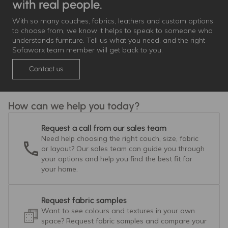
with real people.
With so many couches, fabrics, leathers and custom options
to choose from, we know it helps to speak to someone who
understands furniture. Tell us what you need, and the right
Sofaworx team member will get back to you.
Contact us
How can we help you today?
Request a call from our sales team
Need help choosing the right couch, size, fabric
or layout? Our sales team can guide you through
your options and help you find the best fit for
your home.
Request fabric samples
Want to see colours and textures in your own
space? Request fabric samples and compare your