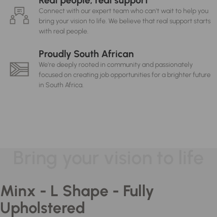
Real people, real support
Connect with our expert team who can't wait to help you
bring your vision to life. We believe that real support starts
with real people.
Proudly South African
We're deeply rooted in community and passionately
focused on creating job opportunities for a brighter future
in South Africa.
Bring your vision to life
Minx - L Shape - Fully
Upholstered