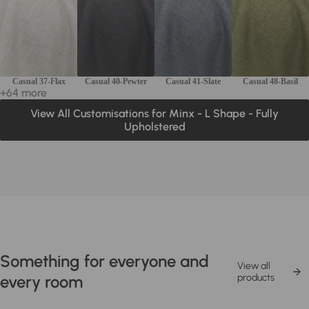
Casual 37-Flax
Casual 40-Pewter
Casual 41-Slate
Casual 48-Basil
+64 more
View All Customisations for Minx - L Shape - Fully
Upholstered
Something for everyone and
View all
every room
products