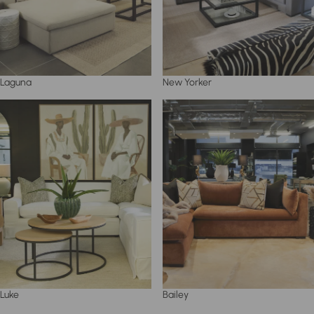
Laguna
New Yorker
Luke
Bailey