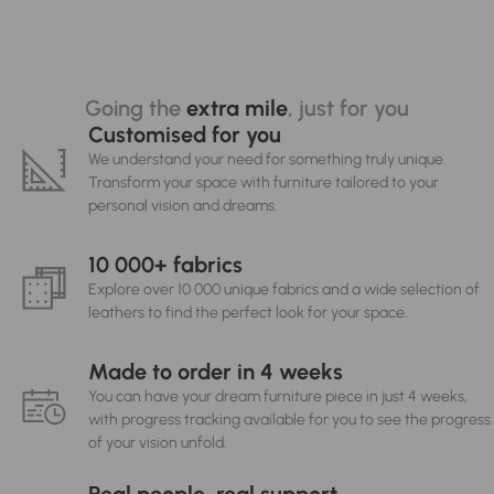
Going the
extra mile
, just for you
Customised for you
We understand your need for something truly unique.
Transform your space with furniture tailored to your
personal vision and dreams.
10 000+ fabrics
Explore over 10 000 unique fabrics and a wide selection of
leathers to find the perfect look for your space.
Made to order in 4 weeks
You can have your dream furniture piece in just 4 weeks,
with progress tracking available for you to see the progress
of your vision unfold.