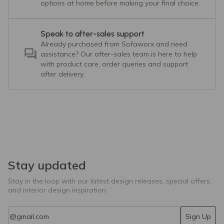
options at home before making your final choice.
Speak to after-sales support
Already purchased from Sofaworx and need
assistance? Our after-sales team is here to help
with product care, order queries and support
after delivery.
Stay updated
Stay in the loop with our latest design releases, special offers,
and interior design inspiration.
Email
Sign Up