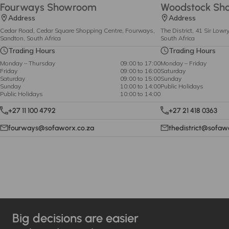
Fourways Showroom
Woodstock Sh
Address
Address
Cedar Road, Cedar Square Shopping Centre, Fourways,
The District, 41 Sir Low
Sandton, South Africa
South Africa
Trading Hours
Trading Hours
Monday – Thursday
09:00 to 17:00
Monday – Friday
Friday
09:00 to 16:00
Saturday
Saturday
09:00 to 15:00
Sunday
Sunday
10:00 to 14:00
Public Holidays
Public Holidays
10:00 to 14:00
+27 11 100 4792
+27 21 418 0363
fourways@sofaworx.co.za
thedistrict@sofaw
Big decisions are easier