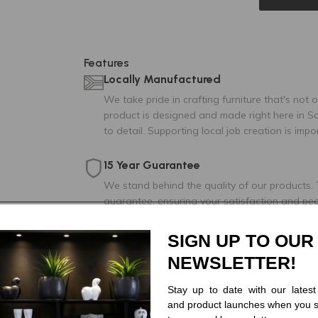
Features
Locally Manufactured
We take pride in crafting furniture that's not 
product is designed and made right here in So
to detail. Supporting local job creation is impo
15 Year Guarantee
We stand behind the quality of our products.
guarantee, ensuring your satisfaction and pe
Made for You
SIGN UP TO OUR
Choose from our variety of fabric and leather
NEWSLETTER!
your dream living space.
Stay up to date with our latest
Nationwide delivery
and product launches when you s