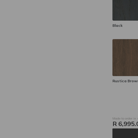
Black
Rustica Brow
Made to order in
R 6,995.