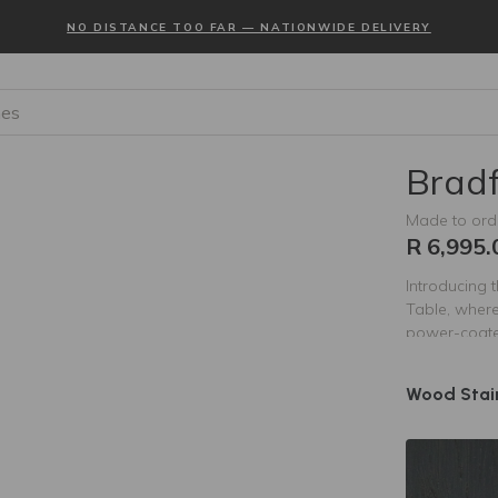
NO DISTANCE TOO FAR — NATIONWIDE DELIVERY
es
Bradf
Made to ord
R 6,995.
Introducing 
Table, where
power-coated
durability wi
Bradford Cof
Wood Stai
decor. Perfe
this table n
aesthetic of