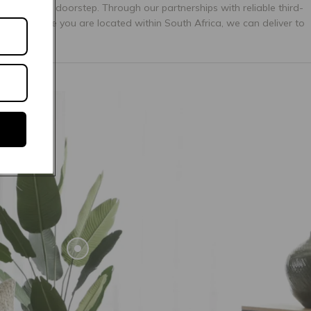
ectly to your doorstep. Through our partnerships with reliable third-
matter where you are located within South Africa, we can deliver to