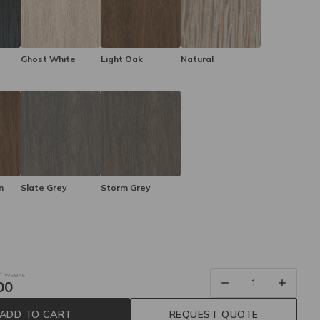
Ghost White
Light Oak
Natural
n
Slate Grey
Storm Grey
 4 weeks
00
ADD TO CART
REQUEST QUOTE