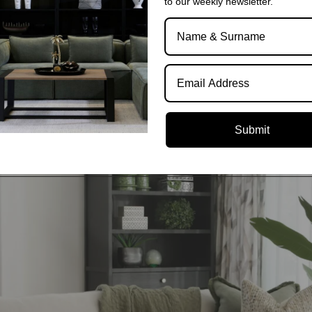
to our weekly newsletter.
We deliver exceptional service and quality dir
party logistics companies, we ensure that no 
any postal code.
Submit