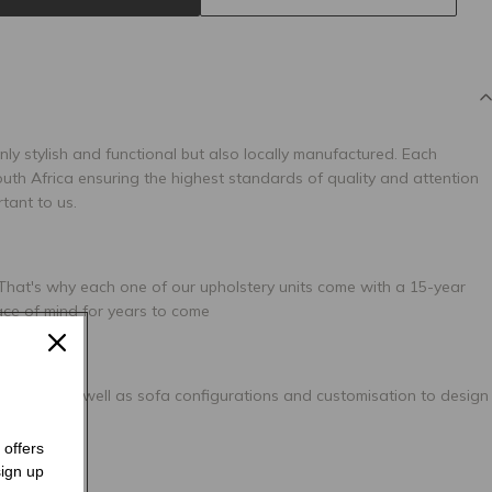
only stylish and functional but also locally manufactured. Each
uth Africa ensuring the highest standards of quality and attention
rtant to us.
 That's why each one of our upholstery units come with a 15-year
ace of mind for years to come
 options, as well as sofa configurations and customisation to design
 offers
ign up