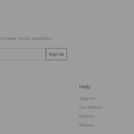
 interior design inspiration.
Sign Up
Help
Support
Our Fabrics
Delivery
Returns