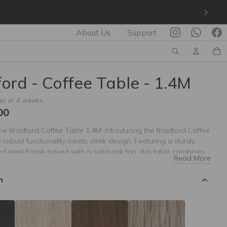
About Us
Support
ord - Coffee Table - 1.4M
er in 4 weeks
00
the Bradford Coffee Table 1.4M. Introducing the Bradford Coffee
 robust functionality meets sleek design. Featuring a sturdy
 steel frame paired with a solid oak top, this table combines
Read More
th rustic charm. Available in a variety of color finishes, the
fee Table can be tailored to complement any living space
n
ct for those who appreciate both craftsmanship and versatility,
ot only serves as a practical centerpiece but also enhances the
 any room.