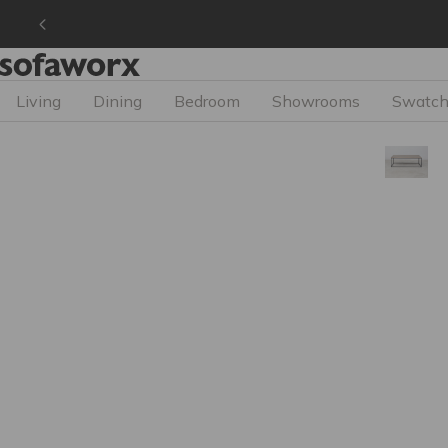
Living
Dining
Bedroom
Showrooms
Swatch