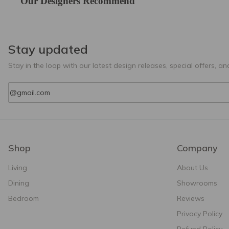
Our Designers Recommend
Stay updated
Stay in the loop with our latest design releases, special offers, and
Email
Shop
Company
Living
About Us
Dining
Showrooms
Bedroom
Reviews
Privacy Policy