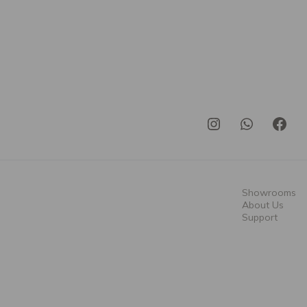
Showrooms
About Us
Support